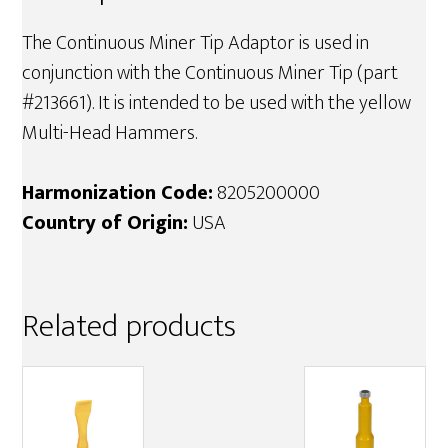
The Continuous Miner Tip Adaptor is used in
conjunction with the Continuous Miner Tip (part
#213661). It is intended to be used with the yellow
Multi-Head Hammers.
Harmonization Code:
8205200000
Country of Origin:
USA
Related products