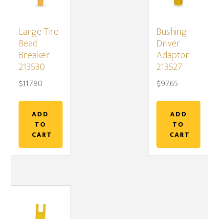
Large Tire
Bushing
Bead
Driver
Breaker
Adaptor
213530
213527
$
117.80
$
97.65
ADD
ADD
TO
TO
CART
CART