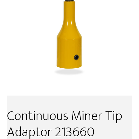
Continuous Miner Tip
Adaptor 213660