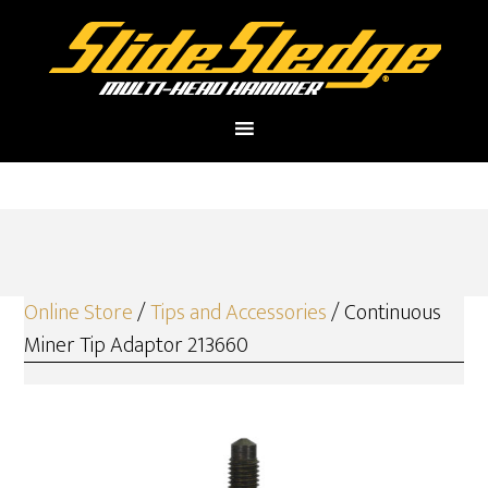
Online Store
/
Tips and Accessories
/ Continuous
Miner Tip Adaptor 213660