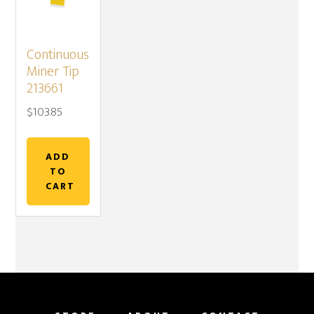
Continuous
Miner Tip
213661
$
103.85
ADD
TO
CART