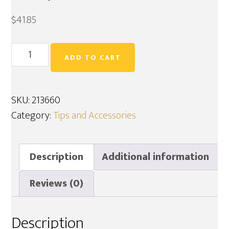
$
41.85
Continuous
ADD TO CART
Miner
Tip
Adaptor
SKU:
213660
213660
Category:
Tips and Accessories
quantity
Description
Additional information
Reviews (0)
Description