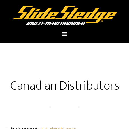
Canadian Distributors