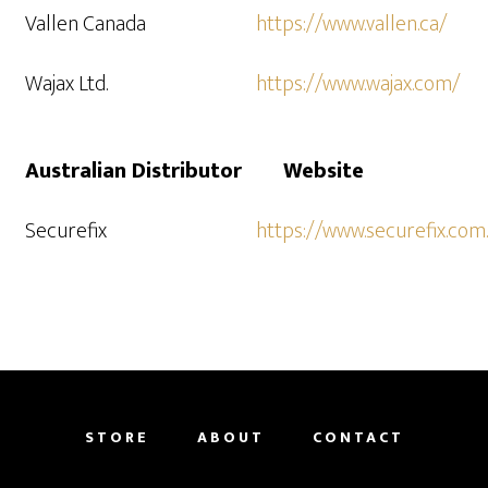
Vallen Canada
https://www.vallen.ca/
Wajax Ltd.
https://www.wajax.com/
Australian Distributor
Website
Securefix
https://www.securefix.com
STORE
ABOUT
CONTACT