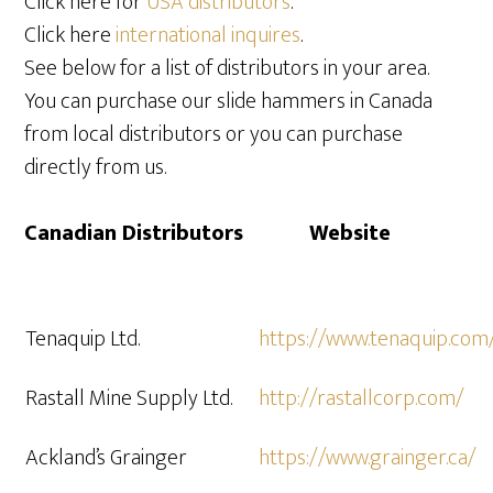
Click here for
USA distributors
.
Click here
international inquires
.
See below for a list of distributors in your area.
You can purchase our slide hammers in Canada
from local distributors or you can purchase
directly from us.
Canadian Distributors Website
Tenaquip Ltd.
https://www.tenaquip.com
Rastall Mine Supply Ltd.
http://rastallcorp.com/
Ackland’s Grainger
https://www.grainger.ca/