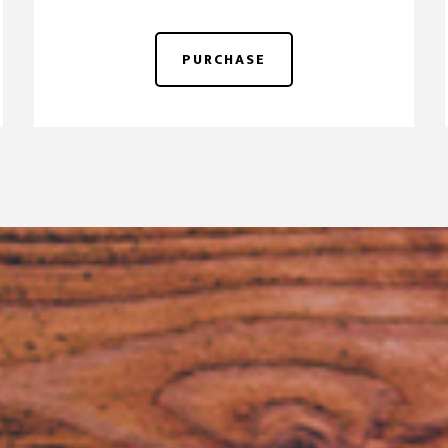
PURCHASE