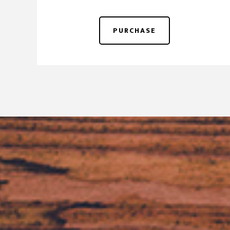
PURCHASE