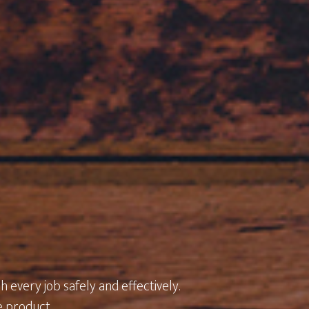
 every job safely and effectively.
e product.