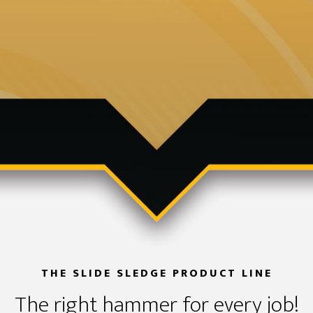
THE SLIDE SLEDGE PRODUCT LINE
The right hammer for every job!