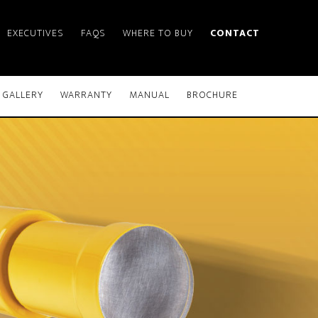
EXECUTIVES
FAQS
WHERE TO BUY
CONTACT
GALLERY
WARRANTY
MANUAL
BROCHURE