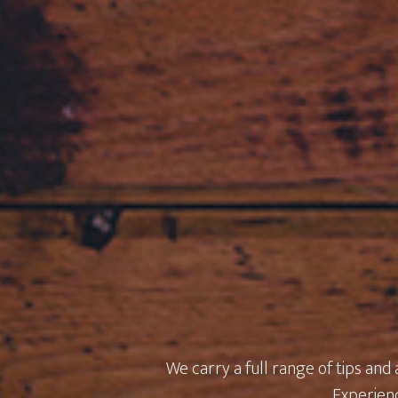
We carry a full range of tips and
Experienc