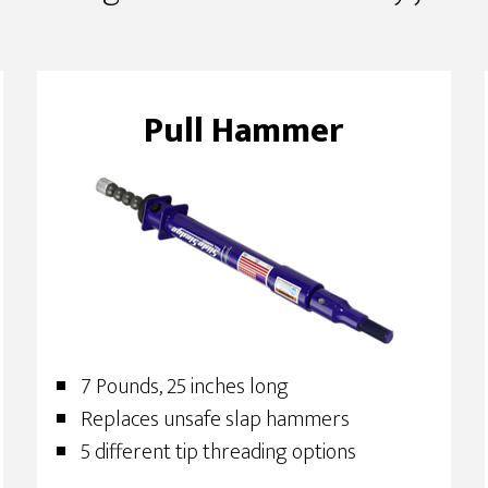
Pull Hammer
7 Pounds, 25 inches long
Replaces unsafe slap hammers
5 different tip threading options