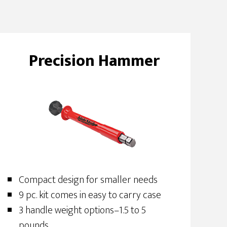
Precision Hammer
Compact design for smaller needs
9 pc. kit comes in easy to carry case
3 handle weight options–1.5 to 5
pounds