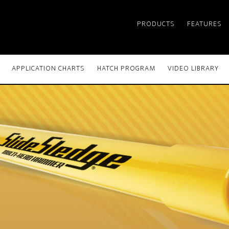
PRODUCTS
FEATURES
APPLICATION CHARTS
HATCH PROGRAM
VIDEO LIBRARY