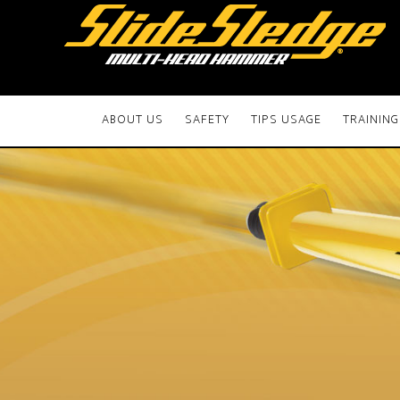
ABOUT US
SAFETY
TIPS USAGE
TRAINING