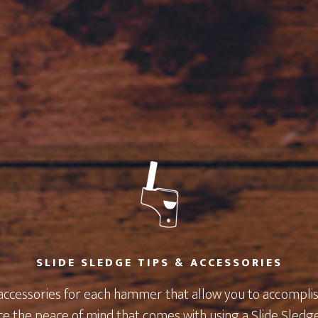
SLIDE SLEDGE TIPS & ACCESSORIES
 accessories for each hammer that allow you to accomplish
e the peace of mind that comes with using a Slide Sledg