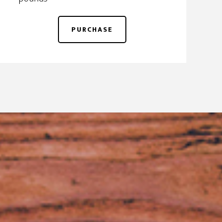
PURCHASE