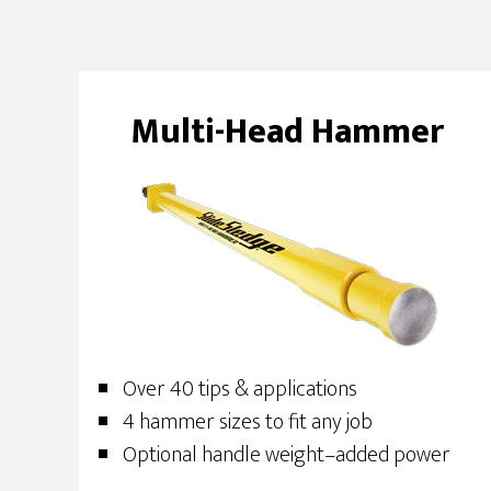
Multi-Head Hammer
Over 40 tips & applications
4 hammer sizes to fit any job
Optional handle weight–added power