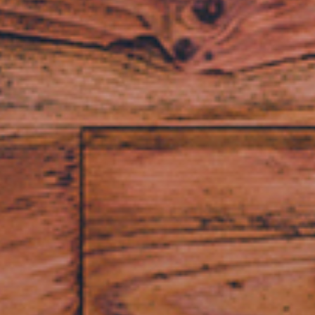
fer, Faster, Eas