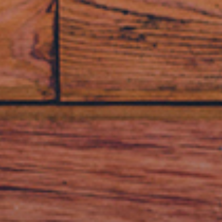
BUY NOW
LEARN MORE